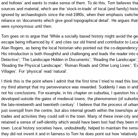
and hollows’ and wants to make sense of them. To do this, Tom believes that
sources and material, which are the ‘stock-in-trade’ of local (and family) his
ignored by archaeologists since the mid-1980s, when their emphasis switche
reliance on ‘documents which give good topographical detail’. He argues that
were synonymous until then.
Tom goes on to argue that ‘While a socially based history might avoid the ge
escape being influenced by it’ and cites our old friend and contributor to Lo
Alan Rogers, as being the local historian who pointed out the co-dependency 
His introduction is both thoughtful and challenging and leads the reader into
Detective’; ‘The Landscape Hidden in Documents’; ‘Reading the Landscape’;
‘Reading the Physical Landscape’; ‘Roman Roads and Other Long Lines’; ‘Exp
Villages’. For ‘physical’ read ‘natural’.
I think this is the point where I admit that the first time I tried to read this 
my third attempt that my perseverance was rewarded. Suddenly I was in and 
not his conclusions. For example, in his chapter on suburbia, I question his 
developed outside the gates of medieval towns, the phenomenon (of suburbs)
the late-nineteenth and twentieth century’. I believe that the process of urb
just overspill from the centre, but also internal growth within the townships 
trades and activities they could sell in the town. Many of these inner-city 
retained a sense of self-identity which would have been lost had they been 
town. Local history societies have, undoubtedly, helped to maintain the sen
they did not invent it and in fairness to Tom he does point out how ‘relatively e