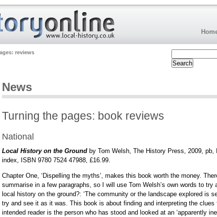
Hom
ages: reviews
News
Turning the pages: book reviews
National
Local History on the Ground
by Tom Welsh, The History Press, 2009, pb, B
index, ISBN 9780 7524 47988, £16.99.
Chapter One, ‘Dispelling the myths’, makes this book worth the money. Ther
summarise in a few paragraphs, so I will use Tom Welsh’s own words to try 
local history on the ground?: ‘The community or the landscape explored is se
try and see it as it was. This book is about finding and interpreting the clues
intended reader is the person who has stood and looked at an ‘apparently i