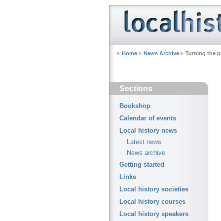
Home
News Archive
Turning the p
Sections
Bookshop
Calendar of events
Local history news
Latest news
News archive
Getting started
Links
Local history societies
Local history courses
Local history speakers