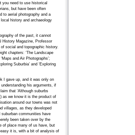
 you need to use historical
torians, but have been often
d to aerial photography and a
 local history and archaeology
ography of the past, it cannot
cal History Magazine, Professor
of social and topographic history.
 eight chapters: ‘The Landscape
 ‘Maps and Air Photographs’;
loring Suburbia’ and ‘Exploring
book I gave up, and it was only on
understanding his arguments, if
claim that ‘Although suburbs
 as we know it is the product of
anisation around our towns was not
and villages, as they developed
and suburban communities have
merely been taken over by the
se of place many of us have, but
asy it is, with a bit of analysis of