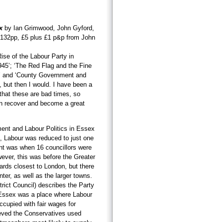
x
by Ian Grimwood, John Gyford,
 132pp, £5 plus £1 p&p from John
Rise of the Labour Party in
45’; ‘The Red Flag and the Fine
’ and ‘County Government and
, but then I would. I have been a
 that these are bad times, so
can recover and become a great
ment and Labour Politics in Essex
, Labour was reduced to just one
int was when 16 councillors were
ever, this was before the Greater
rds closest to London, but there
ter, as well as the larger towns.
trict Council) describes the Party
. Essex was a place where Labour
cupied with fair wages for
ieved the Conservatives used