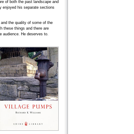
ure of both the past landscape and
rly enjoyed his separate sections
 and the quality of some of the
h these things and there are
ge audience. He deserves to.