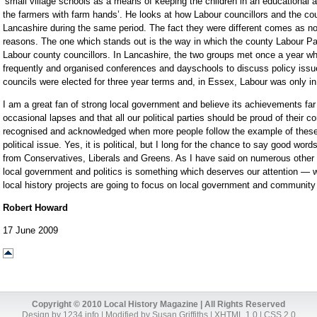
‘small village schools as a means of keeping the children in an educational 
the farmers with farm hands’. He looks at how Labour councillors and the cou
Lancashire during the same period. The fact they were different comes as no
reasons. The one which stands out is the way in which the county Labour Pa
Labour county councillors. In Lancashire, the two groups met once a year w
frequently and organised conferences and dayschools to discuss policy issue
councils were elected for three year terms and, in Essex, Labour was only in 
I am a great fan of strong local government and believe its achievements fa
occasional lapses and that all our political parties should be proud of their co
recognised and acknowledged when more people follow the example of these f
political issue. Yes, it is political, but I long for the chance to say good word
from Conservatives, Liberals and Greens. As I have said on numerous other o
local government and politics is something which deserves our attention — 
local history projects are going to focus on local government and community 
Robert Howard
17 June 2009
Copyright © 2010 Local History Magazine | All Rights Reserved
Design by
1234.info
| Modified by Susan Griffiths |
XHTML 1.0
|
CSS 2.0