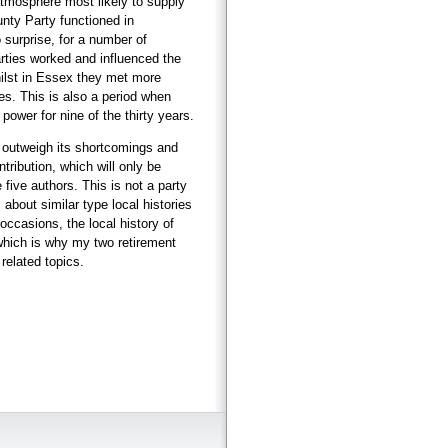
atmosphere most likely to supply
nty Party functioned in
 surprise, for a number of
rties worked and influenced the
hilst in Essex they met more
s. This is also a period when
power for nine of the thirty years.
r outweigh its shortcomings and
ntribution, which will only be
ive authors. This is not a party
s about similar type local histories
ccasions, the local history of
which is why my two retirement
related topics.