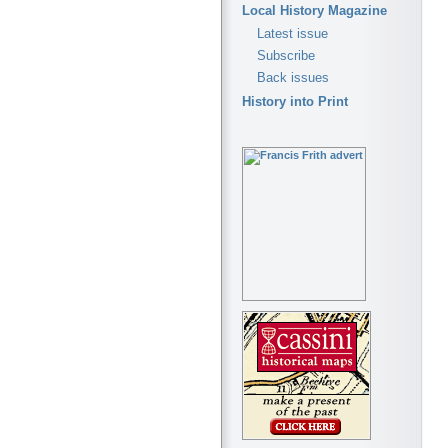
Local History Magazine
Latest issue
Subscribe
Back issues
History into Print