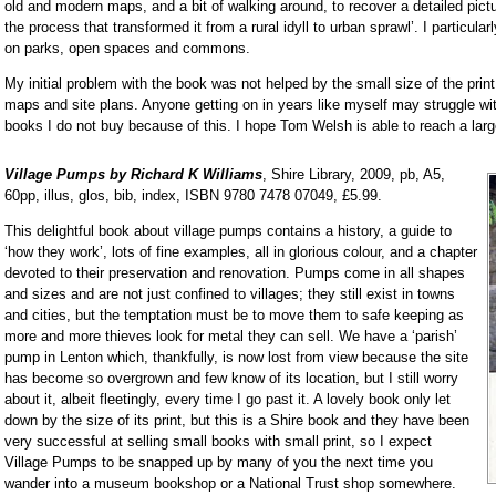
old and modern maps, and a bit of walking around, to recover a detailed pict
the process that transformed it from a rural idyll to urban sprawl’. I particula
on parks, open spaces and commons.
My initial problem with the book was not helped by the small size of the print
maps and site plans. Anyone getting on in years like myself may struggle wit
books I do not buy because of this. I hope Tom Welsh is able to reach a lar
Village Pumps by Richard K Williams
, Shire Library, 2009, pb, A5,
60pp, illus, glos, bib, index, ISBN 9780 7478 07049, £5.99.
This delightful book about village pumps contains a history, a guide to
‘how they work’, lots of fine examples, all in glorious colour, and a chapter
devoted to their preservation and renovation. Pumps come in all shapes
and sizes and are not just confined to villages; they still exist in towns
and cities, but the temptation must be to move them to safe keeping as
more and more thieves look for metal they can sell. We have a ‘parish’
pump in Lenton which, thankfully, is now lost from view because the site
has become so overgrown and few know of its location, but I still worry
about it, albeit fleetingly, every time I go past it. A lovely book only let
down by the size of its print, but this is a Shire book and they have been
very successful at selling small books with small print, so I expect
Village Pumps to be snapped up by many of you the next time you
wander into a museum bookshop or a National Trust shop somewhere.