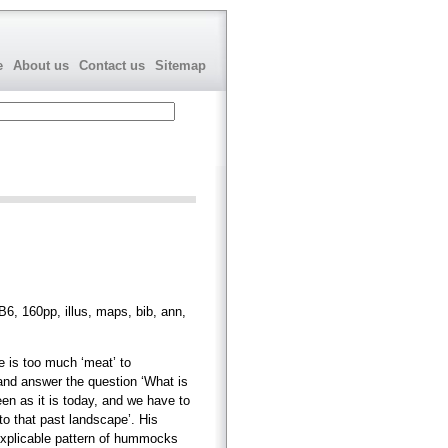
e
About us
Contact us
Sitemap
6, 160pp, illus, maps, bib, ann,
e is too much ‘meat’ to
and answer the question ‘What is
en as it is today, and we have to
 to that past landscape’. His
nexplicable pattern of hummocks