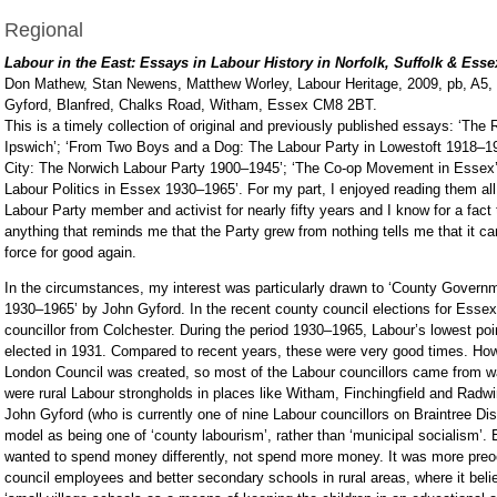
Regional
Labour in the East: Essays in Labour History in Norfolk, Suffolk & Esse
Don Mathew, Stan Newens, Matthew Worley, Labour Heritage, 2009, pb, A5,
Gyford, Blanfred, Chalks Road, Witham, Essex CM8 2BT.
This is a timely collection of original and previously published essays: ‘The 
Ipswich’; ‘From Two Boys and a Dog: The Labour Party in Lowestoft 1918–19
City: The Norwich Labour Party 1900–1945’; ‘The Co-op Movement in Essex
Labour Politics in Essex 1930–1965’. For my part, I enjoyed reading them all
Labour Party member and activist for nearly fifty years and I know for a fact
anything that reminds me that the Party grew from nothing tells me that it 
force for good again.
In the circumstances, my interest was particularly drawn to ‘County Govern
1930–1965’ by John Gyford. In the recent county council elections for Essex
councillor from Colchester. During the period 1930–1965, Labour’s lowest po
elected in 1931. Compared to recent years, these were very good times. How
London Council was created, so most of the Labour councillors came from wa
were rural Labour strongholds in places like Witham, Finchingfield and Radwin
John Gyford (who is currently one of nine Labour councillors on Braintree Dis
model as being one of ‘county labourism’, rather than ‘municipal socialism’
wanted to spend money differently, not spend more money. It was more preoc
council employees and better secondary schools in rural areas, where it bel