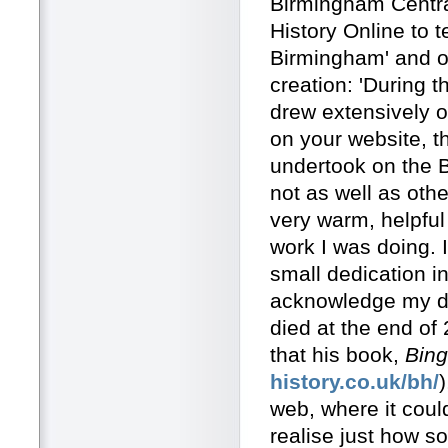
Birmingham Central
History Online to t
Birmingham' and ou
creation: 'During 
drew extensively o
on your website, th
undertook on the Bi
not as well as oth
very warm, helpful
work I was doing. 
small dedication i
acknowledge my debt
died at the end of
that his book,
Bing
history.co.uk/bh/
web, where it could
realise just how 