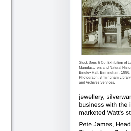
Stock Sons & Co, Exhibition of L
Manufacturers and Natural Histor
Bingley Hall, Birmingham, 1886.
Photograph: Birmingham Library
and Archives Services.
jewellery, silverw
business with the 
marketed Watt's s
Pete James, Head 