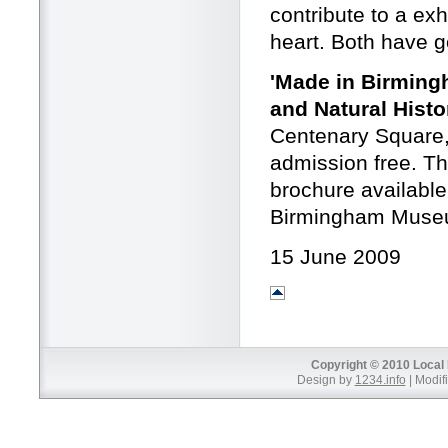
contribute to a exh
heart. Both have g
'Made in Birming
and Natural Histo
Centenary Square,
admission free. Th
brochure availabl
Birmingham Museu
15 June 2009
Copyright © 2010 Local 
Design by
1234.info
| Modifi