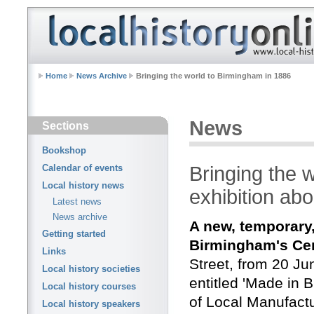
Home
News Archive
Bringing the world to Birmingham in 1886
News
Sections
Bookshop
Bringing the 
Calendar of events
Local history news
exhibition abo
Latest news
News archive
A new, temporary,
Getting started
Birmingham's Ce
Links
Street, from 20 Ju
Local history societies
entitled 'Made in 
Local history courses
of Local Manufactu
Local history speakers