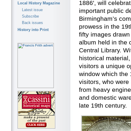
1886', will celebra
Local History Magazine
important public d
Latest issue
Subscribe
Birmingham’s comm
Back issues
prowess in the 19th
History into Print
fifty images draw
album held in the 
Central Library. Wi
historical material,
visitors a unique 
window which the 
visitors, who were
from heavy enginee
and domestic ware
late 19th century.