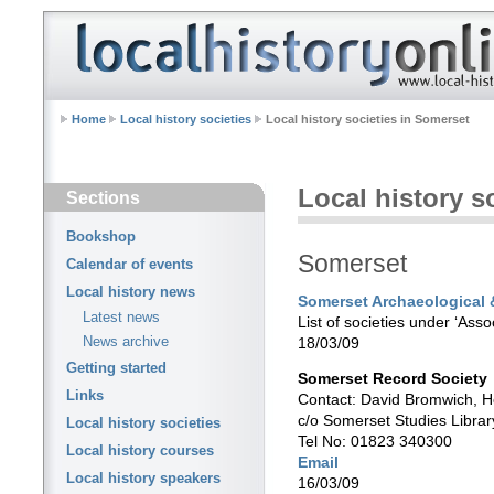
Home
Local history societies
Local history societies in Somerset
Local history s
Sections
Bookshop
Somerset
Calendar of events
Local history news
Somerset Archaeological &
Latest news
List of societies under ‘Asso
News archive
18/03/09
Getting started
Somerset Record Society
Links
Contact: David Bromwich, H
c/o Somerset Studies Librar
Local history societies
Tel No: 01823 340300
Local history courses
Email
Local history speakers
16/03/09