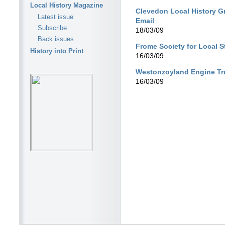
Local History Magazine
Clevedon Local History G
Latest issue
Email
Subscribe
18/03/09
Back issues
Frome Society for Local 
History into Print
16/03/09
Westonzoyland Engine Tr
16/03/09