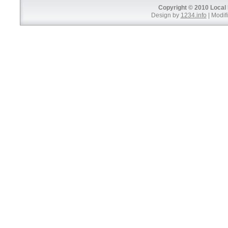
Copyright © 2010 Local 
Design by
1234.info
| Modifi