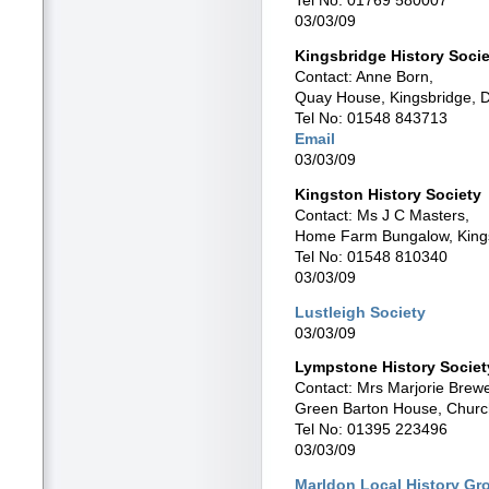
03/03/09
Kingsbridge History Socie
Contact: Anne Born,
Quay House, Kingsbridge, 
Tel No: 01548 843713
Email
03/03/09
Kingston History Society
Contact: Ms J C Masters,
Home Farm Bungalow, King
Tel No: 01548 810340
03/03/09
Lustleigh Society
03/03/09
Lympstone History Societ
Contact: Mrs Marjorie Brew
Green Barton House, Chur
Tel No: 01395 223496
03/03/09
Marldon Local History Gr