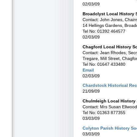
02/03/09
Broadclyst Local History 
Contact: John Jones, Chai
14 Hellings Gardens, Broad
Tel No: 01392 464577
02/03/09
Chagford Local History S
Contact: Jean Rhodes, Secr
Tregare, Mill Street, Chag
Tel No: 01647 433480
Email
02/03/09
Chardstock Historical Re
21/09/09
Chulmleigh Local History
Contact: Mrs Susan Ellwood
Tel No: 01363 877355
03/03/09
Colyton Parish History So
03/03/09