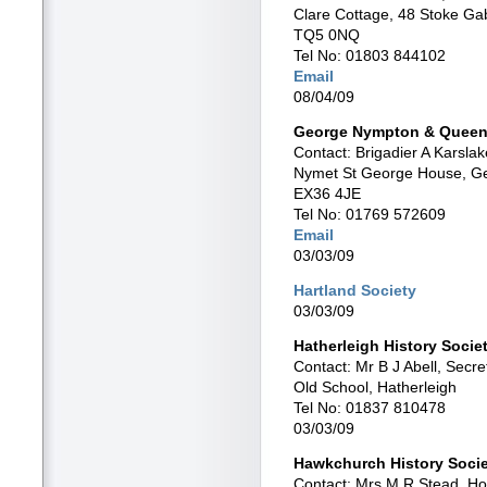
Clare Cottage, 48 Stoke Ga
TQ5 0NQ
Tel No: 01803 844102
Email
08/04/09
George Nympton & Queen’
Contact: Brigadier A Karsla
Nymet St George House, G
EX36 4JE
Tel No: 01769 572609
Email
03/03/09
Hartland Society
03/03/09
Hatherleigh History Socie
Contact: Mr B J Abell, Secre
Old School, Hatherleigh
Tel No: 01837 810478
03/03/09
Hawkchurch History Soci
Contact: Mrs M R Stead, Ho