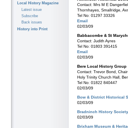
Local History Magazine
Contact: Mrs M E Dangerfiel
Latest issue
Thornhayes, Smallridge, Ax
Tel No: 01297 33326
Subscribe
Email
Back issues
02/03/09
History into Print
Babbacombe & St Marychu
Contact: Judith Ayres
Tel No: 01803 391415
Email
02/03/09
Bere Local History Group
Contact: Trevor Bond, Chai
Holy Trinity Church Hall, Be
Tel No: 01822 840447
02/03/09
Bow & District Historical 
02/03/09
Bradninch History Societ
02/03/09
Brixham Museum & Herita