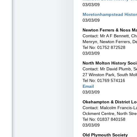
03/03/09
Moretonhampstead Histor
03/03/09
Newton Ferrers & Noss Ma
Contact: Mr A F Bennett, C
Menryn, Newton Ferrers, 
Tel No: 01752 872528
03/03/09
North Molton History Soci
Contact: Mr David Plumb, S
27 Winston Park, South Mo
Tel No: 01769 574116
Email
03/03/09
Okehampton & District Loc
Contact: Malcolm Francis-L
Ockment Centre, North Str
Tel No: 01837 840158
03/03/09
Old Plymouth Society