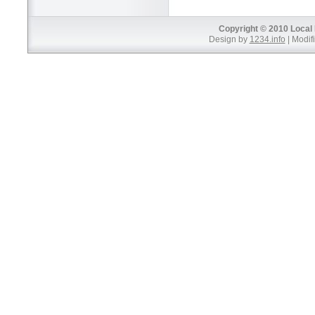
Copyright © 2010 Local 
Design by
1234.info
| Modifi