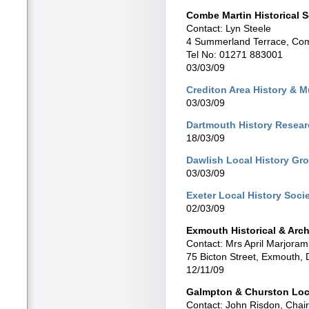
Combe Martin Historical S
Contact: Lyn Steele
4 Summerland Terrace, Com
Tel No: 01271 883001
03/03/09
Crediton Area History & 
03/03/09
Dartmouth History Resea
18/03/09
Dawlish Local History Gr
03/03/09
Exeter Local History Soci
02/03/09
Exmouth Historical & Arch
Contact: Mrs April Marjoram
75 Bicton Street, Exmouth
12/11/09
Galmpton & Churston Loc
Contact: John Risdon, Chair