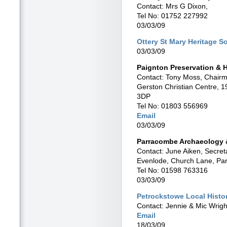
Contact: Mrs G Dixon,
Tel No: 01752 227992
03/03/09
Ottery St Mary Heritage S
03/03/09
Paignton Preservation & H
Contact: Tony Moss, Chair
Gerston Christian Centre, 
3DP
Tel No: 01803 556969
Email
03/03/09
Parracombe Archaeology &
Contact: June Aiken, Secret
Evenlode, Church Lane, P
Tel No: 01598 763316
03/03/09
Petrockstowe Local Histo
Contact: Jennie & Mic Wrigh
Email
18/03/09