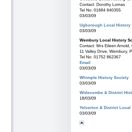
Contact: Dorothy Lomas
Tel No: 01884 840355
03/03/09
Ugborough Local History
03/03/09
Wembury Local History So
Contact: Mrs Eileen Arnold
11 Valley Drive, Wembury, 
Tel No: 01752 862367
Email
03/03/09
Whimple History Society
03/03/09
Widecombe & District His
18/03/09
Yelverton & District Local
03/03/09