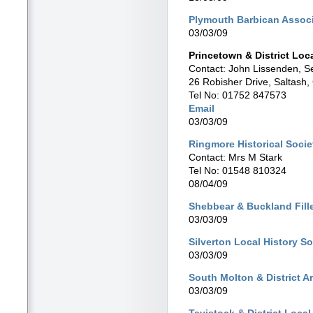
Plymouth Barbican Assoc
03/03/09
Princetown & District Loc
Contact: John Lissenden, S
26 Robisher Drive, Saltash
Tel No: 01752 847573
Email
03/03/09
Ringmore Historical Socie
Contact: Mrs M Stark
Tel No: 01548 810324
08/04/09
Shebbear & Buckland Fille
03/03/09
Silverton Local History So
03/03/09
South Molton & District A
03/03/09
Tavistock & District Local