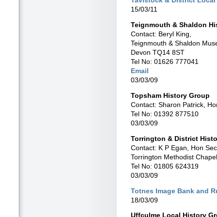
15/03/11
Teignmouth & Shaldon His
Contact: Beryl King,
Teignmouth & Shaldon Muse
Devon TQ14 8ST
Tel No: 01626 777041
Email
03/03/09
Topsham History Group
Contact: Sharon Patrick, Ho
Tel No: 01392 877510
03/03/09
Torrington & District Histo
Contact: K P Egan, Hon Sec
Torrington Methodist Chapel 
Tel No: 01805 624319
03/03/09
Totnes Image Bank and Ru
18/03/09
Uffculme Local History G