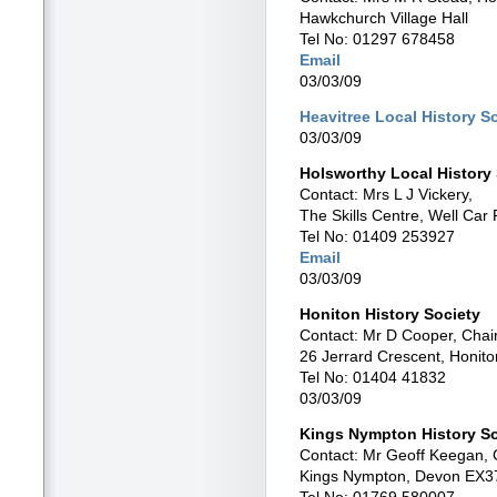
Hawkchurch Village Hall
Tel No: 01297 678458
Email
03/03/09
Heavitree Local History S
03/03/09
Holsworthy Local History
Contact: Mrs L J Vickery,
The Skills Centre, Well Car
Tel No: 01409 253927
Email
03/03/09
Honiton History Society
Contact: Mr D Cooper, Cha
26 Jerrard Crescent, Honit
Tel No: 01404 41832
03/03/09
Kings Nympton History So
Contact: Mr Geoff Keegan,
Kings Nympton, Devon EX3
Tel No: 01769 580007