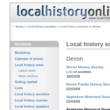
Home
Local history societies
Local history societies in Devon
Local history s
Sections
Bookshop
Devon
Calendar of events
Local history news
Devon History Society
Latest news
List
of societies.
News archive
18/03/09
Getting started
Devon Family History Soc
Links
02/03/09
Local history societies
Appledore Historical Soci
Local history courses
02/03/09
Local history speakers
Axminster Historical Soci